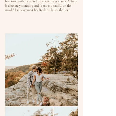
best time with them and truly love them so much! Holly
is absolutely stunning and is just as beautiful on the
inside! Fall sessions at Bee Rock really are the best!