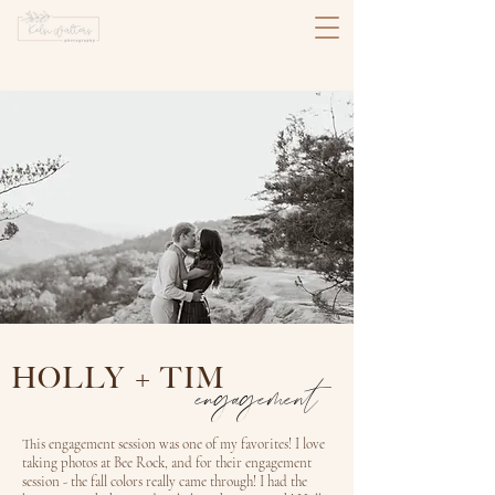
HOLLY + TIM
engagement
This engagement session was one of my favorites! I love
taking photos at Bee Rock, and for their engagement
session - the fall colors really came through! I had the