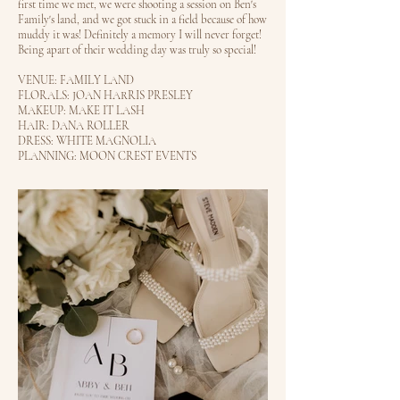
first time we met, we were shooting a session on Ben's
Family's land, and we got stuck in a field because of how
muddy it was! Definitely a memory I will never forget!
Being apart of their wedding day was truly so special!
VENUE: FAMILY LAND
FLORALS: JOAN HARRIS PRESLEY
MAKEUP: MAKE IT LASH
HAIR: DANA ROLLER
DRESS: WHITE MAGNOLIA
PLANNING: MOON CREST EVENTS