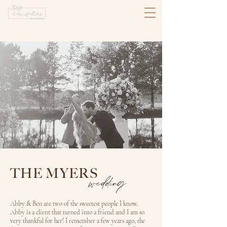
THE MYERS
wedding
Abby & Ben are two of the sweetest people I know.
Abby is a client that turned into a friend and I am so
very thankful for her! I remember a few years ago, the