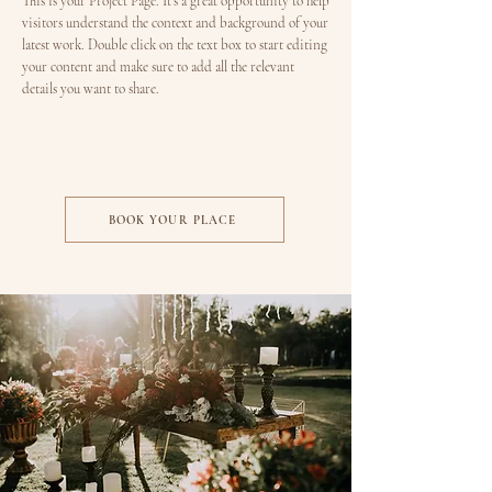
This is your Project Page. It's a great opportunity to help
visitors understand the context and background of your
latest work. Double click on the text box to start editing
your content and make sure to add all the relevant
details you want to share.
BOOK YOUR PLACE