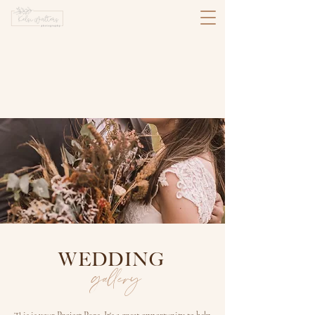
WEDDING
gallery