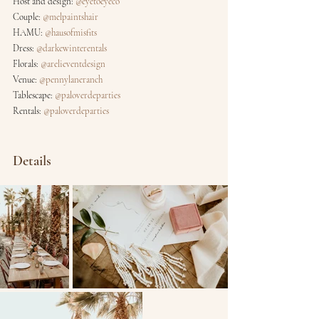
Host and design: 
@eyetoeyeco
Couple: 
@melpaintshair
HAMU: 
@hausofmisfits
Dress: 
@darkewinterentals
Florals: 
@arelieventdesign
Venue: 
@pennylaneranch
Tablescape: 
@paloverdeparties
Rentals: 
@paloverdeparties
Details