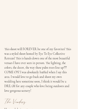
This shoot will FOREVER be one of my favorites! This 
was a styled shoot hosted by Eye To Eye Collective 
Retreats! This is hands down one of the most beautiful 
venues I have ever seen in person. The lighting, the 
colors, the decor, the way these palm trees line up??? 
COME ON! I was absolutely baffled when I say this 
area. I would love to go back and shoot my own 
wedding here sometime soon, I think it would be a 
DREAM for any couple who love being outdoors and 
love gorgeous scenery!
The Vendors