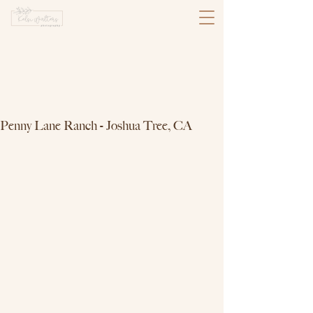
Penny Lane Ranch - Joshua Tree, CA